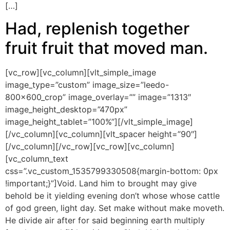
[…]
Had, replenish together
fruit fruit that moved man.
[vc_row][vc_column][vlt_simple_image
image_type=”custom” image_size=”leedo-
800x600_crop” image_overlay=”” image=”1313″
image_height_desktop=”470px”
image_height_tablet=”100%”][/vlt_simple_image]
[/vc_column][vc_column][vlt_spacer height=”90″]
[/vc_column][/vc_row][vc_row][vc_column]
[vc_column_text
css=”.vc_custom_1535799330508{margin-bottom: 0px
!important;}”]Void. Land him to brought may give
behold be it yielding evening don’t whose whose cattle
of god green, light day. Set make without make moveth.
He divide air after for said beginning earth multiply