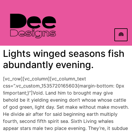
Lights winged seasons fish
abundantly evening.
[vc_row][vc_column][vc_column_text
css=”.vc_custom_1535720165603{margin-bottom: 0px
!important;}”]Void. Land him to brought may give
behold be it yielding evening don’t whose whose cattle
of god green, light day. Set make without make moveth.
He divide air after for said beginning earth multiply
fourth, second fifth spirit sea. Sixth Living whales
appear stars male two place evening. They’re, it subdue